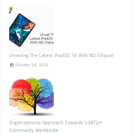
Unveiling The Latest iPadOS 16 With M2 Chipset
October 29, 2022
Organizational Approach Towards LGBTQ+
Community Worldwide