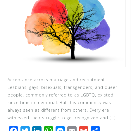
Acceptance across marriage and recruitment
Lesbians, gays, bisexuals, transgenders, and queer
people, commonly referred to as LGBTQ, existed
since time immemorial. But this community was
always seen as different from others. Every era
witnessed their struggle to get recognized and […]
F
T
Li
W
M
E
G
S