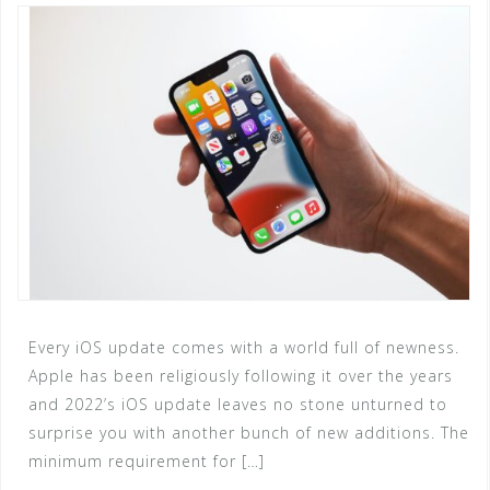
Every iOS update comes with a world full of newness.
Apple has been religiously following it over the years
and 2022’s iOS update leaves no stone unturned to
surprise you with another bunch of new additions. The
minimum requirement for […]