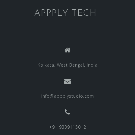
APPPLY TECH
Kolkata, West Bengal, India
info@appplystudio.com
+91 9339115012