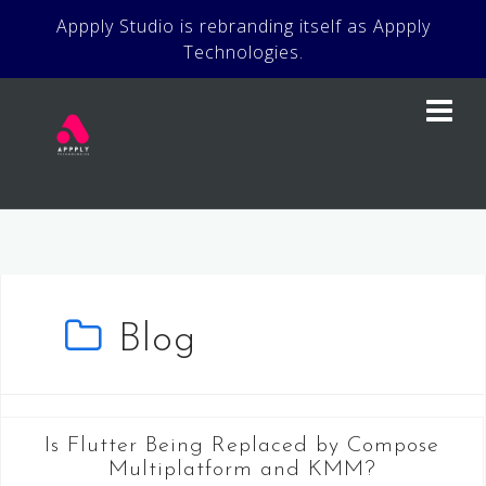
Skip
Appply Studio is rebranding itself as Appply
to
Technologies.
content
Blog
Is Flutter Being Replaced by Compose
Multiplatform and KMM?