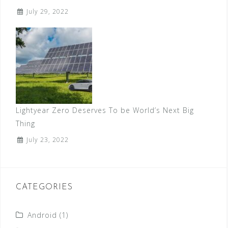
July 29, 2022
Lightyear Zero Deserves To be World’s Next Big
Thing
July 23, 2022
CATEGORIES
Android
(1)