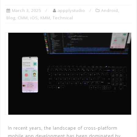
March 3, 2025
appplystudio
Android
,
Blog
,
CMM
,
iOS
,
KMM
,
Technical
In recent years, the landscape of cross-platform
mobile app development has been dominated by