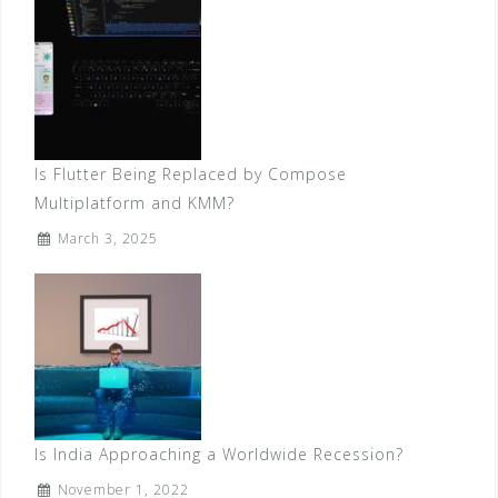
Is Flutter Being Replaced by Compose
Multiplatform and KMM?
March 3, 2025
Is India Approaching a Worldwide Recession?
November 1, 2022