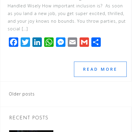
Handled Wisely How important inclusion is? As soon
as you land a new job, you get super excited, thrilled,
and your joy knows no bounds. You throw parties, put
social […]
F
T
Li
W
M
E
G
S
a
wi
n
h
e
m
m
h
c
tt
k
at
ss
ai
ai
ar
e
e
e
s
e
l
l
e
READ MORE
b
r
dI
A
n
o
n
p
g
Posts
Older posts
o
p
e
navigation
k
r
RECENT POSTS