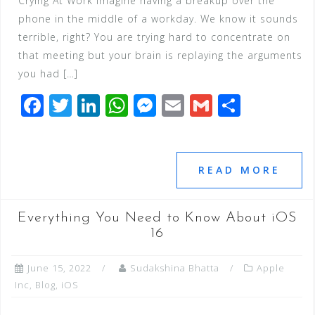
Crying At Work Imagine having a breakup over the
phone in the middle of a workday. We know it sounds
terrible, right? You are trying hard to concentrate on
that meeting but your brain is replaying the arguments
you had […]
F
T
Li
W
M
E
G
S
a
wi
n
h
e
m
m
h
c
tt
k
at
ss
ai
ai
ar
e
e
e
s
e
l
l
e
READ MORE
b
r
dI
A
n
o
n
p
g
Everything You Need to Know About iOS
o
p
e
16
k
r
June 15, 2022
Sudakshina Bhatta
Apple
Inc
,
Blog
,
iOS