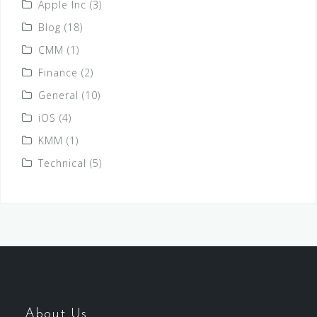
Apple Inc
(3)
Blog
(18)
CMM
(1)
Finance
(2)
General
(10)
iOS
(4)
KMM
(1)
Technical
(5)
About Us