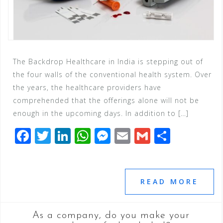
The Backdrop Healthcare in India is stepping out of
the four walls of the conventional health system. Over
the years, the healthcare providers have
comprehended that the offerings alone will not be
enough in the upcoming days. In addition to […]
F
T
Li
W
M
E
G
S
a
wi
n
h
e
m
m
h
c
tt
k
at
ss
ai
ai
ar
e
e
e
s
e
l
l
e
READ MORE
b
r
dI
A
n
o
n
p
g
As a company, do you make your