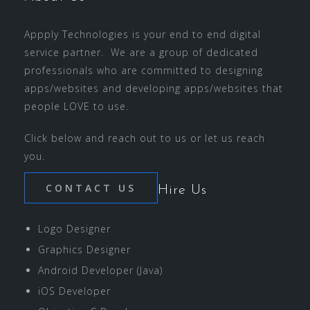
Appply Technologies is your end to end digital
service partner. We are a group of dedicated
professionals who are committed to designing
apps/websites and developing apps/websites that
people LOVE to use.
Click below and reach out to us or let us reach
you.
CONTACT US
Hire Us
Logo Designer
Graphics Designer
Android Developer (Java)
iOS Developer