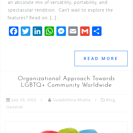
an absolute mix of versatility, portability, and
spectacular rendition. Can’t wait to explore the
features? Read on. […]
F
T
Li
W
M
E
G
S
a
wi
n
h
e
m
m
h
c
tt
k
at
ss
ai
ai
ar
e
e
e
s
e
l
l
e
READ MORE
b
r
dI
A
n
o
n
p
g
Organizational Approach Towards
o
p
e
LGBTQ+ Community Worldwide
k
r
July 29, 2022
Sudakshina Bhatta
Blog
,
General