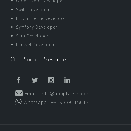
Objective-C Developer
Swift Developer
E-commerce Developer
Symfony Developer
Slim Developer
Laravel Developer
Our Social Presence
facebook
twitter
instagram
linkedin
Email : info@appplytech.com
Whatsapp : +919339115012