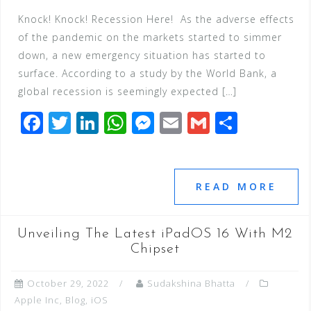
Knock! Knock! Recession Here! As the adverse effects
of the pandemic on the markets started to simmer
down, a new emergency situation has started to
surface. According to a study by the World Bank, a
global recession is seemingly expected […]
F
T
Li
W
M
E
G
S
a
wi
n
h
e
m
m
h
c
tt
k
at
ss
ai
ai
ar
e
e
e
s
e
l
l
e
READ MORE
b
r
dI
A
n
o
n
p
g
Unveiling The Latest iPadOS 16 With M2
o
p
e
Chipset
k
r
October 29, 2022
Sudakshina Bhatta
Apple Inc
,
Blog
,
iOS