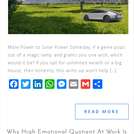
More Power to Solar Power Someday, if a genie pops
out of a magic lamp and grants you one wish, which
would it be? If you opt for unlimited wealth or a big
house, then honestly, this write-up won’t help […]
F
T
Li
W
M
E
G
S
a
wi
n
h
e
m
m
h
c
tt
k
at
ss
ai
ai
ar
e
e
e
s
e
l
l
e
READ MORE
b
r
dI
A
n
o
n
p
g
Why High Emotional Quotient At Work Is