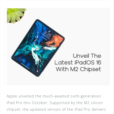
Apple unveiled the much-awaited sixth-generation
iPad Pro this October. Supported by the M2 silicon
chipset, the updated version of the iPad Pro delivers