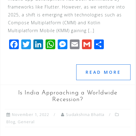
frameworks like Flutter. However, as we venture into
2025, a shift is emerging with technologies such as
Compose Multiplatform (CMM) and Kotlin
Multiplatform Mobile (KMM) gaining […]
F
T
Li
W
M
E
G
S
a
wi
n
h
e
m
m
h
c
tt
k
at
ss
ai
ai
ar
e
e
e
s
e
l
l
e
READ MORE
b
r
dI
A
n
o
n
p
g
Is India Approaching a Worldwide
o
p
e
Recession?
k
r
November 1, 2022
Sudakshina Bhatta
Blog
,
General