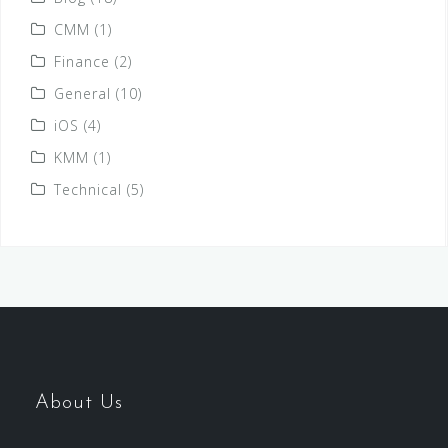
CMM
(1)
Finance
(2)
General
(10)
iOS
(4)
KMM
(1)
Technical
(5)
About Us