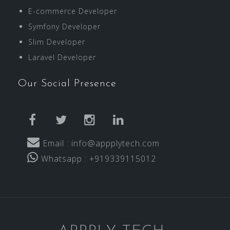
E-commerce Developer
Symfony Developer
Slim Developer
Laravel Developer
Our Social Presence
facebook
twitter
instagram
linkedin
Email : info@appplytech.com
Whatsapp : +919339115012