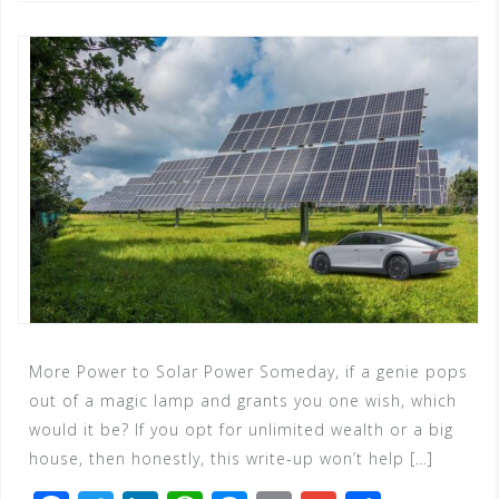
More Power to Solar Power Someday, if a genie pops
out of a magic lamp and grants you one wish, which
would it be? If you opt for unlimited wealth or a big
house, then honestly, this write-up won’t help […]