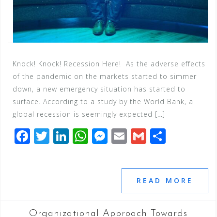
Knock! Knock! Recession Here! As the adverse effects
of the pandemic on the markets started to simmer
down, a new emergency situation has started to
surface. According to a study by the World Bank, a
global recession is seemingly expected […]
F
T
Li
W
M
E
G
S
a
wi
n
h
e
m
m
h
c
tt
k
at
ss
ai
ai
ar
e
e
e
s
e
l
l
e
READ MORE
b
r
dI
A
n
o
n
p
g
Organizational Approach Towards