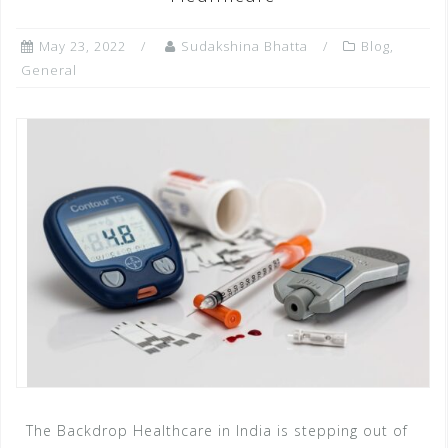
o
p
e
k
r
May 23, 2022
Sudakshina Bhatta
Blog
,
General
The Backdrop Healthcare in India is stepping out of