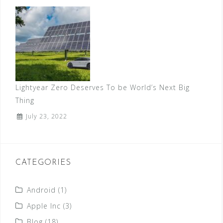
Lightyear Zero Deserves To be World’s Next Big
Thing
July 23, 2022
CATEGORIES
Android
(1)
Apple Inc
(3)
Blog
(18)