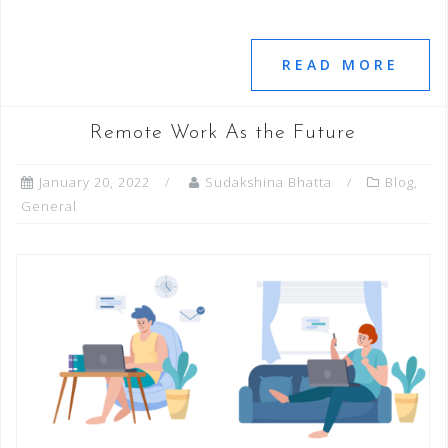
a
wi
n
h
e
m
m
h
c
tt
k
at
ss
ai
ai
ar
e
e
e
s
e
l
l
e
READ MORE
b
r
dI
A
n
o
n
p
g
Remote Work As the Future
o
p
e
January 20, 2022
Sudakshina Bhatta
Blog
,
k
r
General