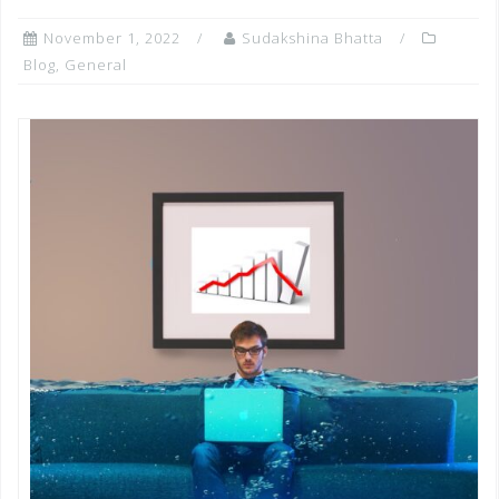
November 1, 2022
Sudakshina Bhatta
Blog
,
General