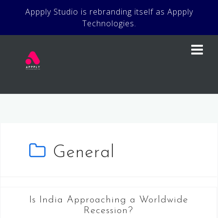
Skip
Appply Studio is rebranding itself as Appply
to
Technologies.
content
General
Is India Approaching a Worldwide
Recession?