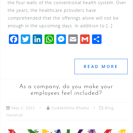
the four walls of the conventional health system. Over
the years, the healthcare providers have
comprehended that the offerings alone will not be
enough in the upcoming days. In addition to […]
F
T
Li
W
M
E
G
S
a
wi
n
h
e
m
m
h
c
tt
k
at
ss
ai
ai
ar
e
e
e
s
e
l
l
e
READ MORE
b
r
dI
A
n
o
n
p
g
As a company, do you make your
o
p
e
employees feel included?
k
r
May 2, 2022
Sudakshina Bhatta
Blog
,
General