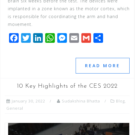
brain six weeks before the test. The devices were
implanted in a zone known as the motor cortex, which
is responsible for coordinating the arm and hand
movement.
F
T
Li
W
M
E
G
S
a
wi
n
h
e
m
m
h
c
tt
k
at
ss
ai
ai
ar
e
e
e
s
e
l
l
e
READ MORE
b
r
dI
A
n
o
n
p
g
10 Key Highlights of the CES 2022
o
p
e
January 30, 2022
Sudakshina Bhatta
Blog
,
k
r
General