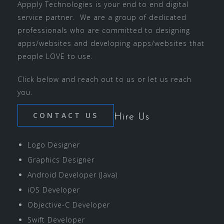
Appply Technologies is your end to end digital
service partner. We are a group of dedicated
professionals who are committed to designing
apps/websites and developing apps/websites that
people LOVE to use.
Click below and reach out to us or let us reach
you.
CONTACT US
Hire Us
Logo Designer
Graphics Designer
Android Developer (Java)
iOS Developer
Objective-C Developer
Swift Developer