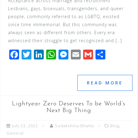
Acceptance across marriage and recruitment
Lesbians, gays, bisexuals, transgenders, and queer
people, commonly referred to as LGBTQ, existed
since time immemorial. But this community was
always seen as different from others. Every era
witnessed their struggle to get recognized and […]
F
T
Li
W
M
E
G
S
a
wi
n
h
e
m
m
h
c
tt
k
at
ss
ai
ai
ar
e
e
e
s
e
l
l
e
READ MORE
b
r
dI
A
n
o
n
p
g
Lightyear Zero Deserves To be World’s
o
p
e
Next Big Thing
k
r
July 23, 2022
Sudakshina Bhatta
Blog
,
General