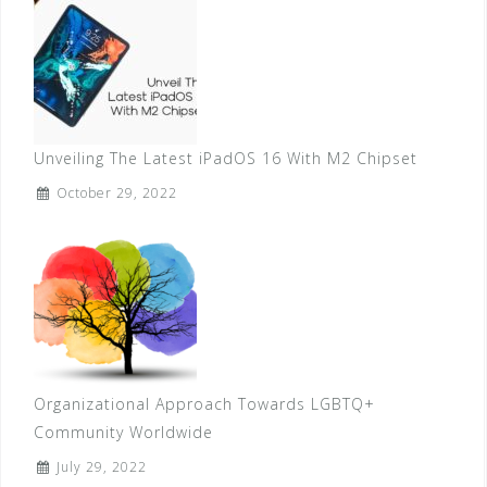
Unveiling The Latest iPadOS 16 With M2 Chipset
October 29, 2022
Organizational Approach Towards LGBTQ+
Community Worldwide
July 29, 2022