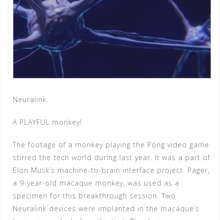
Neuralink.
A PLAYFUL monkey!
The footage of a monkey playing the Pong video game
stirred the tech world during last year. It was a part of
Elon Musk’s machine-to-brain interface project. Pager,
a 9-year-old macaque monkey, was used as a
specimen for this breakthrough session. Two
Neuralink devices were implanted in the macaque’s