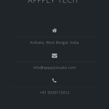
APPPLY TECH
Kolkata, West Bengal, India
info@appplystudio.com
+91 9339115012