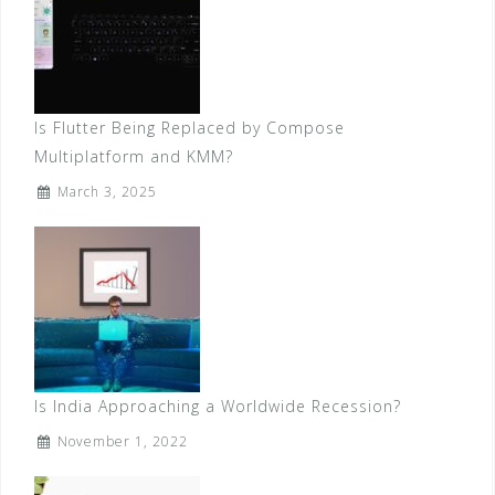
Is Flutter Being Replaced by Compose
Multiplatform and KMM?
March 3, 2025
Is India Approaching a Worldwide Recession?
November 1, 2022