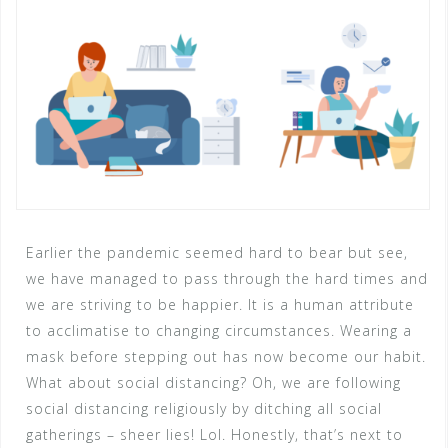
Earlier the pandemic seemed hard to bear but see,
we have managed to pass through the hard times and
we are striving to be happier. It is a human attribute
to acclimatise to changing circumstances. Wearing a
mask before stepping out has now become our habit.
What about social distancing? Oh, we are following
social distancing religiously by ditching all social
gatherings – sheer lies! Lol. Honestly, that’s next to