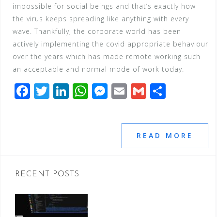
impossible for social beings and that’s exactly how
the virus keeps spreading like anything with every
wave. Thankfully, the corporate world has been
actively implementing the covid appropriate behaviour
over the years which has made remote working such
an acceptable and normal mode of work today.
F
T
Li
W
M
E
G
S
a
wi
n
h
e
m
m
h
c
tt
k
at
ss
ai
ai
ar
e
e
e
s
e
l
l
e
READ MORE
b
r
dI
A
n
o
n
p
g
RECENT POSTS
o
p
e
k
r