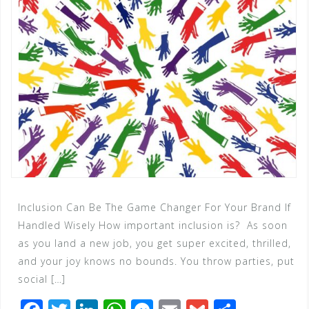
Inclusion Can Be The Game Changer For Your Brand If
Handled Wisely How important inclusion is? As soon
as you land a new job, you get super excited, thrilled,
and your joy knows no bounds. You throw parties, put
social […]