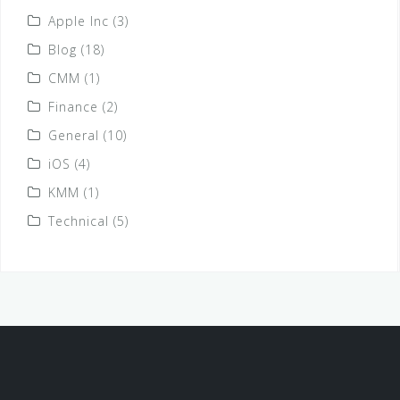
Apple Inc
(3)
Blog
(18)
CMM
(1)
Finance
(2)
General
(10)
iOS
(4)
KMM
(1)
Technical
(5)