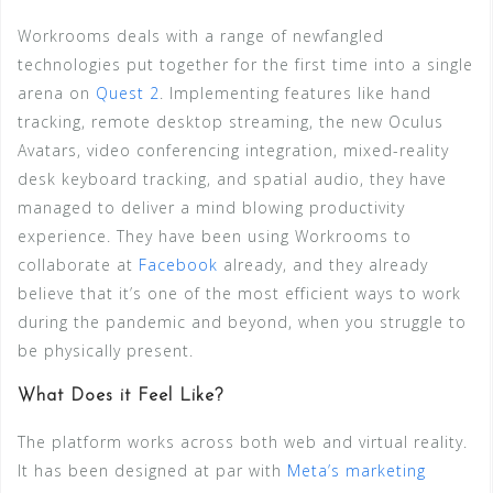
Workrooms deals with a range of newfangled
technologies put together for the first time into a single
arena on
Quest 2
. Implementing features like hand
tracking, remote desktop streaming, the new Oculus
Avatars, video conferencing integration, mixed-reality
desk keyboard tracking, and spatial audio, they have
managed to deliver a mind blowing productivity
experience. They have been using Workrooms to
collaborate at
Facebook
already, and they already
believe that it’s one of the most efficient ways to work
during the pandemic and beyond, when you struggle to
be physically present.
What Does it Feel Like?
The platform works across both web and virtual reality.
It has been designed at par with
Meta’s marketing