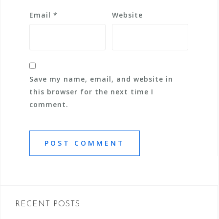
Email
*
Website
Save my name, email, and website in
this browser for the next time I
comment.
RECENT POSTS