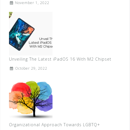
November 1, 2022
Unveiling The Latest iPadOS 16 With M2 Chipset
October 29, 2022
Organizational Approach Towards LGBTQ+