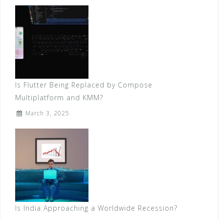
Is Flutter Being Replaced by Compose
Multiplatform and KMM?
March 3, 2025
Is India Approaching a Worldwide Recession?