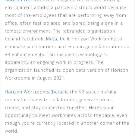
environment amidst a pandemic struck world because
most of the employees that are performing away from
office, often feel isolated and bored being alone in a
remote environment. The rebranded organization
behind Facebook,
Meta
, built Horizon Workrooms to
eliminate such barriers and encourage collaboration via
VR enhancements. This incipient technology is
apparently an ongoing work in progress. The
organization launched its open beta version of Horizon
Workrooms in August 2021.
Horizon Workrooms (beta)
is the VR space making
rooms for teams to collaborate, generate ideas,
create, and stay connected together. Here’s your
opportunity to meet workmates across the table, even
though you’re currently located in another corner of the
world.