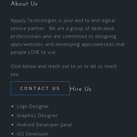
About Us
Appply Technologies is your end to end digital
service partner. We are a group of dedicated
professionals who are committed to designing
apps/websites and developing apps/websites that
people LOVE to use.
Click below and reach out to us or let us reach
you.
CONTACT US
Hire Us
Logo Designer
Graphics Designer
Android Developer (Java)
iOS Developer