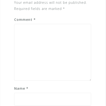
Your email address will not be published.
Required fields are marked
*
Comment
*
Name
*