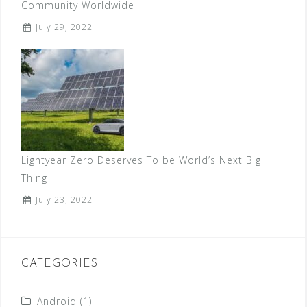
Community Worldwide
July 29, 2022
Lightyear Zero Deserves To be World’s Next Big
Thing
July 23, 2022
CATEGORIES
Android
(1)