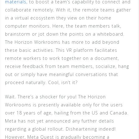
materials
, to boost a team’s capability to connect and
collaborate remotely. With it, the remote teams gather
in a virtual ecosystem they view on their home
computer monitors. Here, the team members talk,
brainstorm or jot down the points on a whiteboard.
The Horizon Workrooms has more to add beyond
these basic activities. This VR platform facilitates
remote workers to work together on a document,
receive feedback from team members, socialize, hang
out or simply have meaningful conversations that
proceed naturally. Cool, isn’t it?
Wait. There’s a shocker for you! The Horizon
Workrooms is presently available only for the users
over 18 years of age, hailing from the US and Canada.
Meta has not yet announced any further details
regarding a global rollout. Disheartening indeed!
However, Meta Quest is gradually becoming a