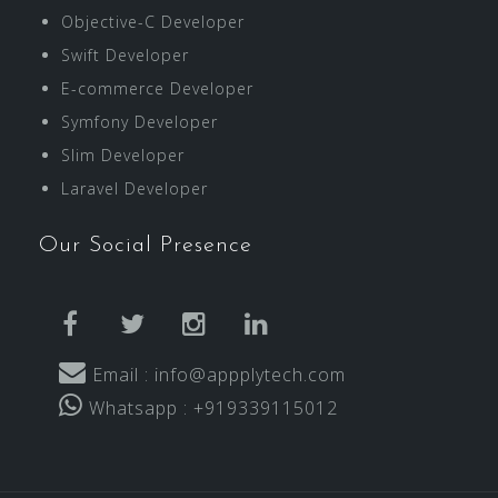
Objective-C Developer
Swift Developer
E-commerce Developer
Symfony Developer
Slim Developer
Laravel Developer
Our Social Presence
facebook
twitter
instagram
linkedin
Email : info@appplytech.com
Whatsapp : +919339115012