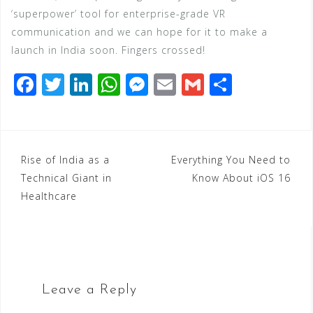
‘superpower’ tool for enterprise-grade VR
communication and we can hope for it to make a
launch in India soon. Fingers crossed!
F
T
Li
W
M
E
G
S
a
wi
n
h
e
m
m
h
c
tt
k
at
ss
ai
ai
ar
e
e
e
s
e
l
l
e
Post
Rise of India as a
Everything You Need to
b
r
dI
A
n
Technical Giant in
Know About iOS 16
navigation
o
n
p
g
Healthcare
o
p
e
k
r
Leave a Reply