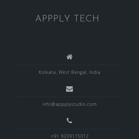
APPPLY TECH
Kolkata, West Bengal, India
info@appplystudio.com
+91 9339115012