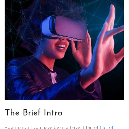
The Brief Intro
How many of you have been a fervent fan of
Call of