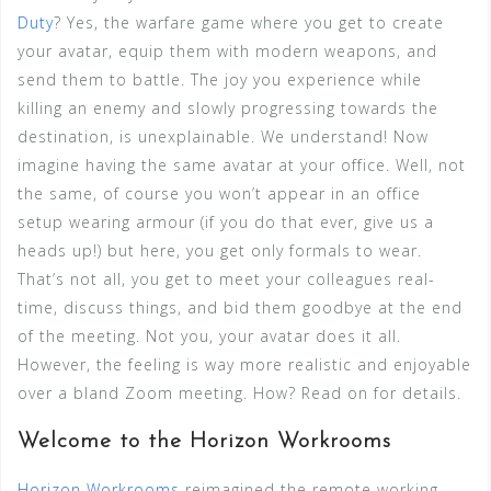
Duty
? Yes, the warfare game where you get to create
your avatar, equip them with modern weapons, and
send them to battle. The joy you experience while
killing an enemy and slowly progressing towards the
destination, is unexplainable. We understand! Now
imagine having the same avatar at your office. Well, not
the same, of course you won’t appear in an office
setup wearing armour (if you do that ever, give us a
heads up!) but here, you get only formals to wear.
That’s not all, you get to meet your colleagues real-
time, discuss things, and bid them goodbye at the end
of the meeting. Not you, your avatar does it all.
However, the feeling is way more realistic and enjoyable
over a bland Zoom meeting. How? Read on for details.
Welcome to the Horizon Workrooms
Horizon Workrooms
reimagined the remote working