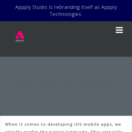
Skip
Appply Studio is rebranding itself as Appply
to
Technologies.
content
HIRE OBJECTIVE-C DEVELOPER
When it comes to developing iOS mobile apps, we
strictly prefer the native language. This certainly