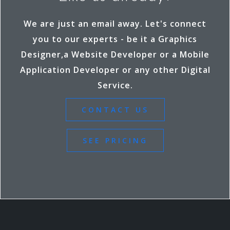
k
r
We are just an email away. Let's connect
you to our experts - be it a Graphics
Designer,a Website Developer or a Mobile
Application Developer or any other Digital
Service.
CONTACT US
SEE PRICING