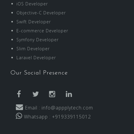
iOS Developer
Objective-C Developer
Swift Developer
E-commerce Developer
Symfony Developer
Slim Developer
Laravel Developer
Our Social Presence
facebook
twitter
instagram
linkedin
Email : info@appplytech.com
Whatsapp : +919339115012