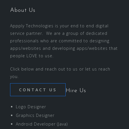
About Us
Appply Technologies is your end to end digital
service partner. We are a group of dedicated
professionals who are committed to designing
apps/websites and developing apps/websites that
people LOVE to use.
Click below and reach out to us or let us reach
you.
CONTACT US
Hire Us
Logo Designer
Graphics Designer
Android Developer (Java)