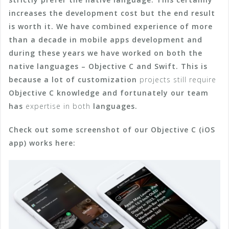
increases the development cost but the end result
is worth it.
We have combined experience of more
than a decade in mobile apps development and
during these years we have worked on both the
native languages – Objective C and Swift. This is
because a lot of customization
projects still require
Objective C knowledge and fortunately our team
has
expertise in both
languages.
Check out some screenshot of our Objective C (iOS
app) works here: