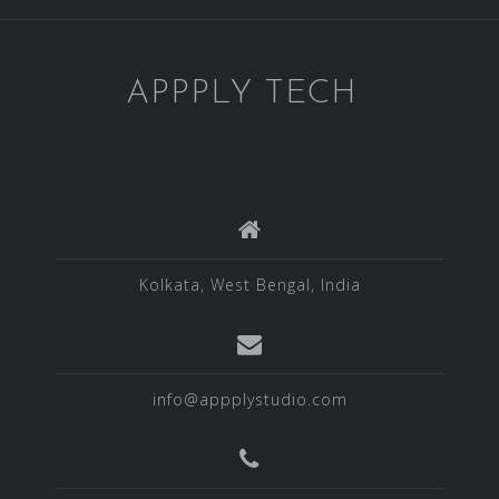
APPPLY TECH
Kolkata, West Bengal, India
info@appplystudio.com