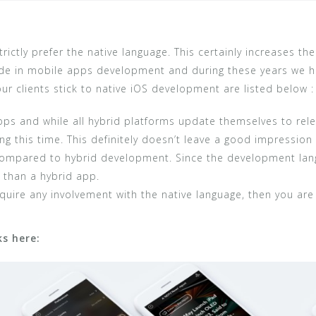
ctly prefer the native language. This certainly increases the
e in mobile apps development and during these years we ha
r clients stick to native iOS development are listed below :
s and while all hybrid platforms update themselves to relea
ng this time. This definitely doesn’t leave a good impression
ompared to hybrid development. Since the development lang
 than a hybrid app.
equire any involvement with the native language, then you ar
s here: