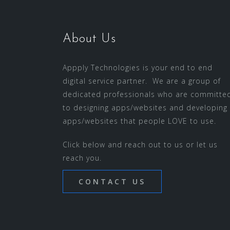
About Us
Appply Technologies is your end to end
digital service partner. We are a group of
dedicated professionals who are committe
to designing apps/websites and developing
apps/websites that people LOVE to use.
Click below and reach out to us or let us
reach you.
CONTACT US