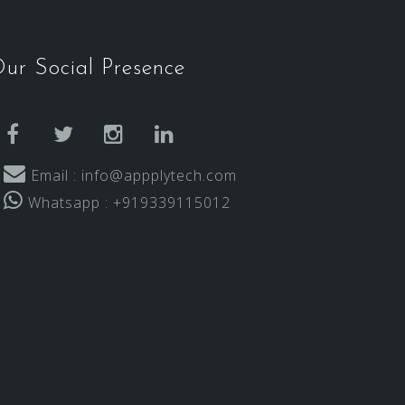
ur Social Presence
facebook
twitter
instagram
linkedin
Email : info@appplytech.com
Whatsapp : +919339115012