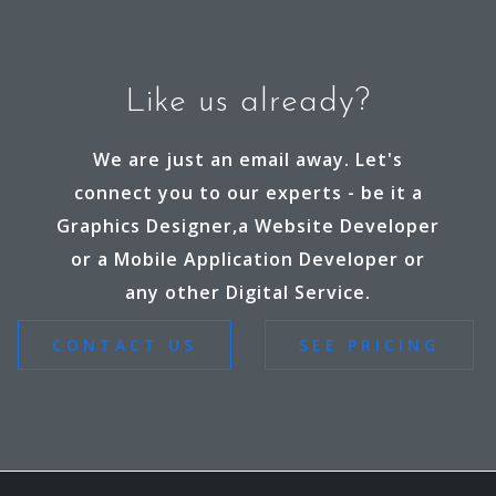
Like us already?
We are just an email away. Let's
connect you to our experts - be it a
Graphics Designer,a Website Developer
or a Mobile Application Developer or
any other Digital Service.
CONTACT US
SEE PRICING