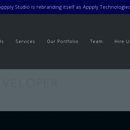
Appply Studio is rebranding itself as Appply Technologies
Us
Services
Our Portfolio
Team
Hire U
DEVELOPER