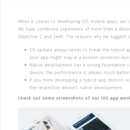
When it comes to developing iOS mobile apps, we stri
We have combined experience of more than a decad
Objective C and Swift. The reasons why we suggest ou
OS update always tends to break the hybrid app
your app might stay in a broken condition duri
Native development has a strong foundation c
device, the performance is always much better
If you think developing a hybrid app doesn’t r
the respective device’s native development.
Check out some screenshots of our iOS app work