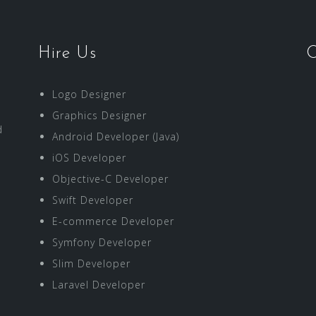
Hire Us
O
Logo Designer
Graphics Designer
d
Android Developer (Java)
iOS Developer
Objective-C Developer
Swift Developer
E-commerce Developer
Symfony Developer
Slim Developer
Laravel Developer