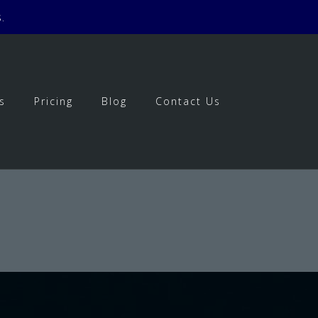
.
s
Pricing
Blog
Contact Us