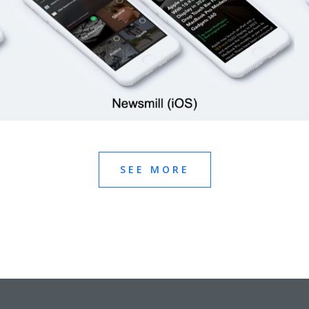
SEE MORE