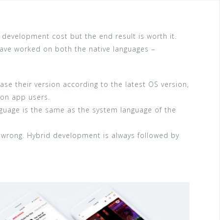
 development cost but the end result is worth it.
ve worked on both the native languages –
se their version according to the latest OS version,
 on app users.
uage is the same as the system language of the
e wrong. Hybrid development is always followed by