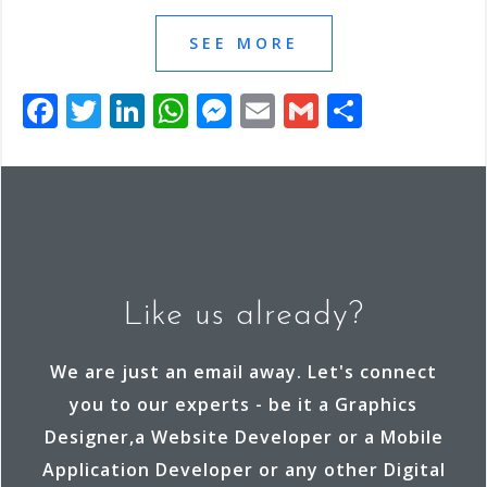
SEE MORE
F
T
Li
W
M
E
G
S
a
wi
n
h
e
m
m
h
c
tt
k
at
ss
ai
ai
ar
e
e
e
s
e
l
l
e
b
r
dI
A
n
o
n
p
g
o
p
e
Like us already?
k
r
We are just an email away. Let's connect
you to our experts - be it a Graphics
Designer,a Website Developer or a Mobile
Application Developer or any other Digital