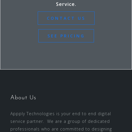
Service.
CONTACT US
SEE PRICING
About Us
Appply Technologies is your end to end digital
service partner. We are a group of dedicated
professionals who are committed to designing