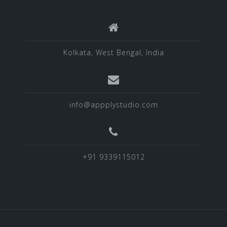
Kolkata, West Bengal, India
info@appplystudio.com
+91 9339115012