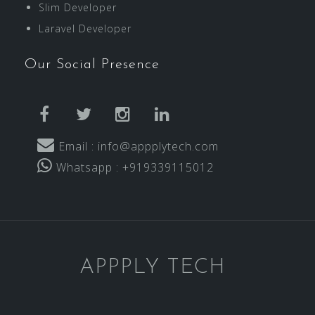
Slim Developer
Laravel Developer
Our Social Presence
facebook
twitter
instagram
linkedin
Email : info@appplytech.com
Whatsapp : +919339115012
APPPLY TECH