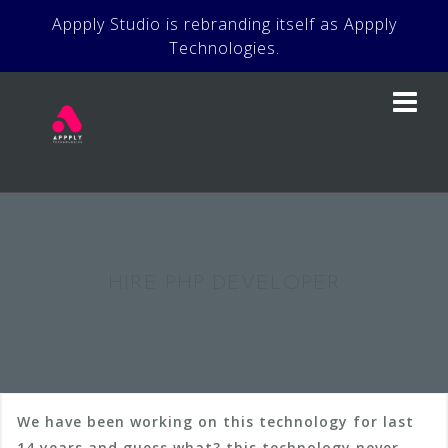
Skip
Appply Studio is rebranding itself as Appply
to
Technologies.
content
HIRE PHP DEVELOPER
We have been working on this technology for last
14 years and guess what? this technology never