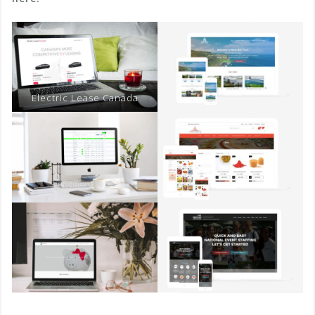
Electric Lease Canada