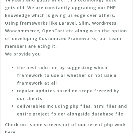
gets old. We are constantly upgrading our PHP
knowledge which is giving us edge over others.
Using frameworks like Laravel, Slim, WordPress,
Woocommerce, OpenCart etc along with the option
of developing Customized Frameworks, our team
members are acing it.
We provide you :
the best solution by suggesting which
framework to use or whether or not use a
framework at all
regular updates based on scope freezed by
our clients
deliverables including php files, html files and
entire project folder alongside database file
Check out some screenshot of our recent php work
here: