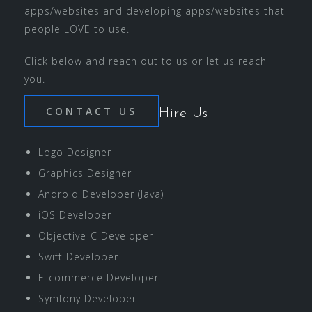
apps/websites and developing apps/websites that
people LOVE to use.
Click below and reach out to us or let us reach
you.
CONTACT US
Hire Us
Logo Designer
Graphics Designer
Android Developer (Java)
iOS Developer
Objective-C Developer
Swift Developer
E-commerce Developer
Symfony Developer