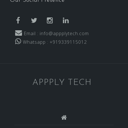
Our Social Presence
facebook
twitter
instagram
linkedin
Email : info@appplytech.com
Whatsapp : +919339115012
APPPLY TECH