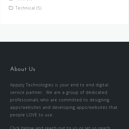
Technical
(5)
About Us
Appply Technologies is your end to end digital
service partner. We are a group of dedicated
professionals who are committed to designing
apps/websites and developing apps/websites that
people LOVE to use.
Click below and reach out to us or let us reach