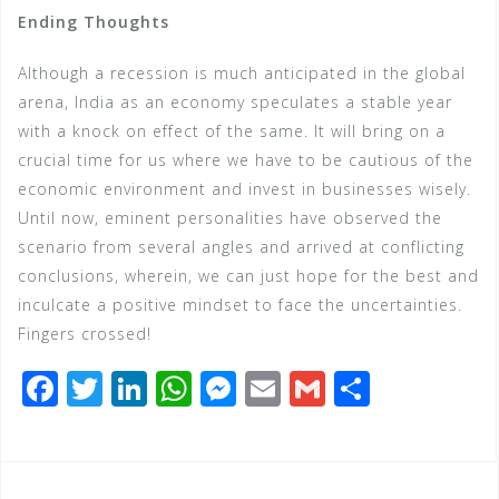
Ending Thoughts
Although a recession is much anticipated in the global
arena, India as an economy speculates a stable year
with a knock on effect of the same. It will bring on a
crucial time for us where we have to be cautious of the
economic environment and invest in businesses wisely.
Until now, eminent personalities have observed the
scenario from several angles and arrived at conflicting
conclusions, wherein, we can just hope for the best and
inculcate a positive mindset to face the uncertainties.
Fingers crossed!
F
T
Li
W
M
E
G
S
a
wi
n
h
e
m
m
h
c
tt
k
at
ss
ai
ai
ar
e
e
e
s
e
l
l
e