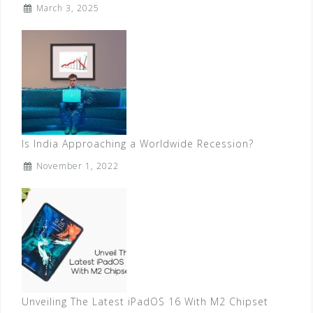
March 3, 2025
Is India Approaching a Worldwide Recession?
November 1, 2022
Unveiling The Latest iPadOS 16 With M2 Chipset