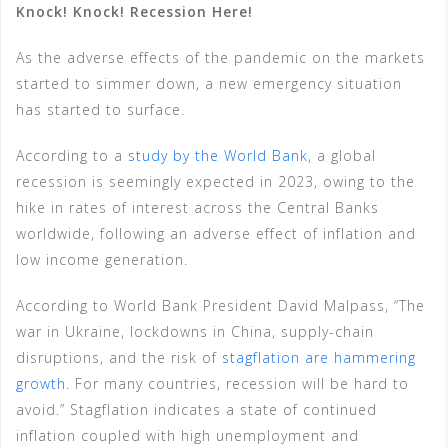
Knock! Knock! Recession Here!
As the adverse effects of the pandemic on the markets
started to simmer down, a new emergency situation
has started to surface.
According to a
study by the World Bank
, a global
recession is seemingly expected in 2023, owing to the
hike in rates of interest across the Central Banks
worldwide, following an adverse effect of inflation and
low income generation.
According to World Bank President David Malpass, “The
war in Ukraine, lockdowns in China, supply-chain
disruptions, and the risk of
stagflation are hammering
growth
. For many countries, recession will be hard to
avoid.” Stagflation indicates a state of continued
inflation coupled with high unemployment and