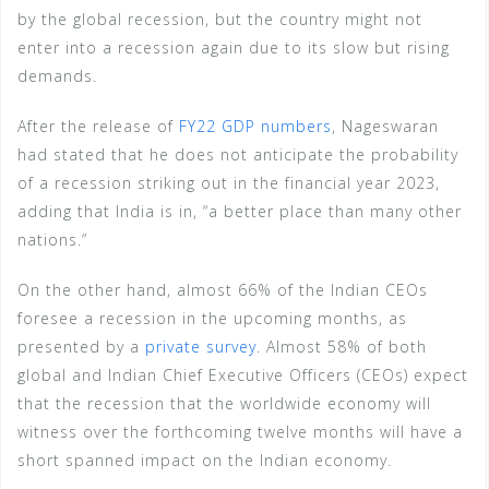
by the global recession, but the country might not
enter into a recession again due to its slow but rising
demands.
After the release of
FY22 GDP numbers
, Nageswaran
had stated that he does not anticipate the probability
of a recession striking out in the financial year 2023,
adding that India is in, “a better place than many other
nations.”
On the other hand, almost 66% of the Indian CEOs
foresee a recession in the upcoming months, as
presented by a
private survey
. Almost 58% of both
global and Indian Chief Executive Officers (CEOs) expect
that the recession that the worldwide economy will
witness over the forthcoming twelve months will have a
short spanned impact on the Indian economy.