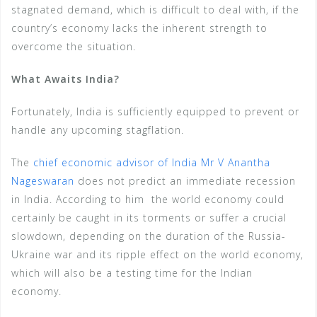
stagnated demand, which is difficult to deal with, if the
country’s economy lacks the inherent strength to
overcome the situation.
What Awaits India?
Fortunately, India is sufficiently equipped to prevent or
handle any upcoming stagflation.
The
chief economic advisor of India Mr V Anantha
Nageswaran
does not predict an immediate recession
in India. According to him the world economy could
certainly be caught in its torments or suffer a crucial
slowdown, depending on the duration of the Russia-
Ukraine war and its ripple effect on the world economy,
which will also be a testing time for the Indian
economy.