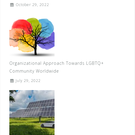
October 29, 2022
Organizational Approach Towards LGBTQ+
Community Worldwide
July 29, 2022