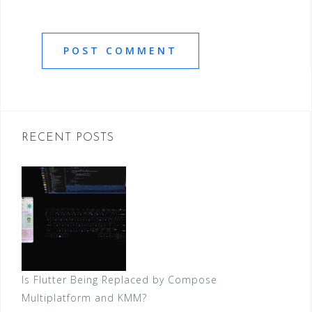
RECENT POSTS
Is Flutter Being Replaced by Compose
Multiplatform and KMM?