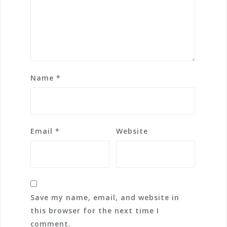
Name
*
Email
*
Website
Save my name, email, and website in
this browser for the next time I
comment.