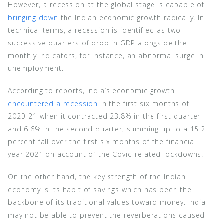
However, a recession at the global stage is capable of
bringing down
the Indian economic growth radically. In
technical terms, a recession is identified as two
successive quarters of drop in GDP alongside the
monthly indicators, for instance, an abnormal surge in
unemployment.
According to reports, India’s economic growth
encountered a recession
in the first six months of
2020-21 when it contracted 23.8% in the first quarter
and 6.6% in the second quarter, summing up to a 15.2
percent fall over the first six months of the financial
year 2021 on account of the Covid related lockdowns.
On the other hand, the key strength of the Indian
economy is its habit of savings which has been the
backbone of its traditional values toward money. India
may not be able to prevent the reverberations caused