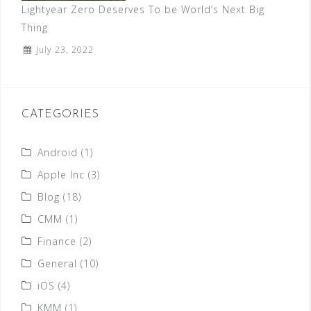
Lightyear Zero Deserves To be World’s Next Big
Thing
July 23, 2022
CATEGORIES
Android
(1)
Apple Inc
(3)
Blog
(18)
CMM
(1)
Finance
(2)
General
(10)
iOS
(4)
KMM
(1)