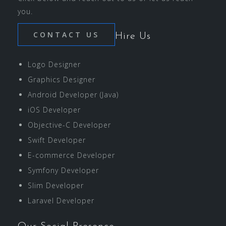
you.
CONTACT US
Hire Us
Logo Designer
Graphics Designer
Android Developer (Java)
iOS Developer
Objective-C Developer
Swift Developer
E-commerce Developer
Symfony Developer
Slim Developer
Laravel Developer