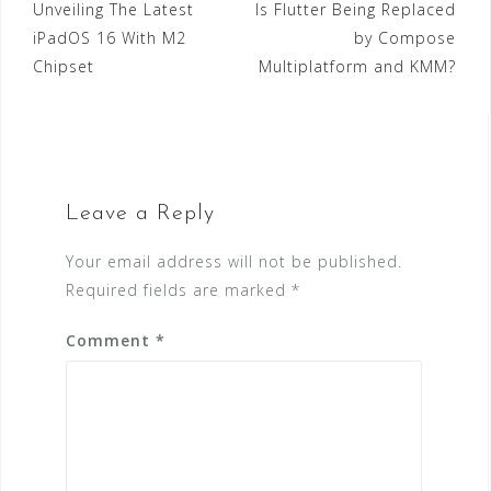
Post
Unveiling The Latest
Is Flutter Being Replaced
b
r
dI
A
n
iPadOS 16 With M2
by Compose
navigation
o
n
p
g
Chipset
Multiplatform and KMM?
o
p
e
k
r
Leave a Reply
Your email address will not be published.
Required fields are marked
*
Comment
*