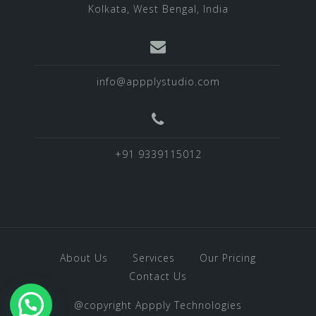
Kolkata, West Bengal, India
info@appplystudio.com
+91 9339115012
About Us
Services
Our Pricing
Contact Us
@copyright Appply Technologies