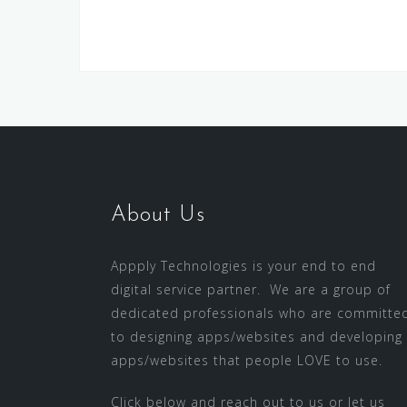
About Us
Appply Technologies is your end to end
digital service partner. We are a group of
dedicated professionals who are committe
to designing apps/websites and developing
apps/websites that people LOVE to use.
Click below and reach out to us or let us