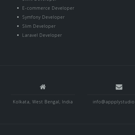
E-commerce Developer
Symfony Developer
Slim Developer
Laravel Developer
Kolkata, West Bengal, India
info@appplystudi