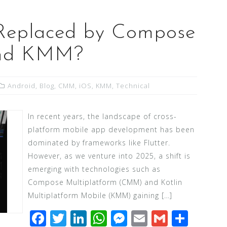
g Replaced by Compose
and KMM?
Android
,
Blog
,
CMM
,
iOS
,
KMM
,
Technical
In recent years, the landscape of cross-
platform mobile app development has been
dominated by frameworks like Flutter.
However, as we venture into 2025, a shift is
emerging with technologies such as
Compose Multiplatform (CMM) and Kotlin
Multiplatform Mobile (KMM) gaining […]
F
T
Li
W
M
E
G
S