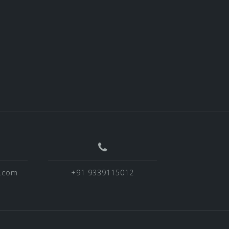
o.com
+91 9339115012