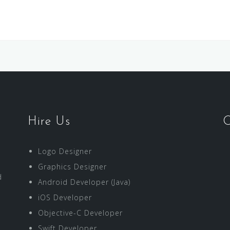
Hire Us
O
Logo Designer
Graphics Designer
d
Android Developer (Java)
iOS Developer
Objective-C Developer
Swift Developer