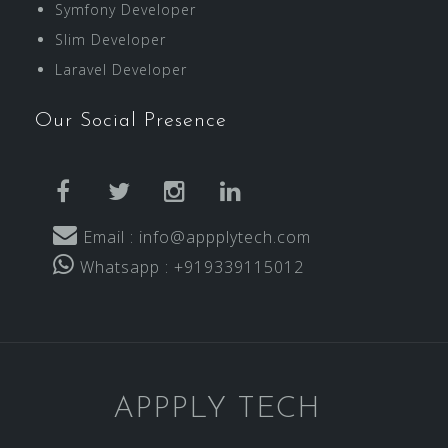
Symfony Developer
Slim Developer
Laravel Developer
Our Social Presence
facebook
twitter
instagram
linkedin
Email : info@appplytech.com
Whatsapp : +919339115012
APPPLY TECH