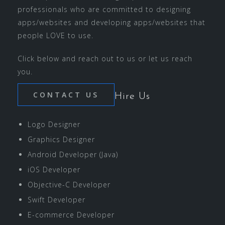
professionals who are committed to designing
apps/websites and developing apps/websites that
people LOVE to use.
Click below and reach out to us or let us reach
you.
CONTACT US
Hire Us
Logo Designer
Graphics Designer
Android Developer (Java)
iOS Developer
Objective-C Developer
Swift Developer
E-commerce Developer