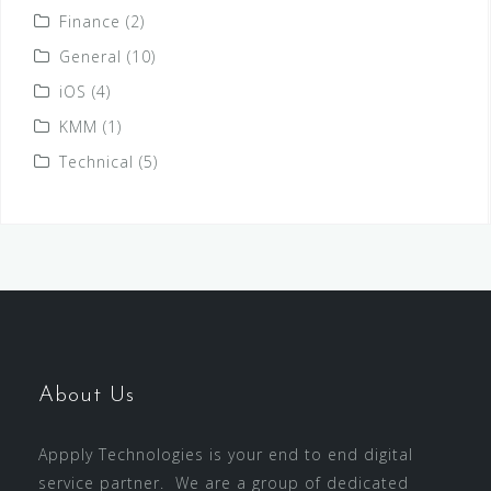
Finance
(2)
General
(10)
iOS
(4)
KMM
(1)
Technical
(5)
About Us
Appply Technologies is your end to end digital
service partner. We are a group of dedicated