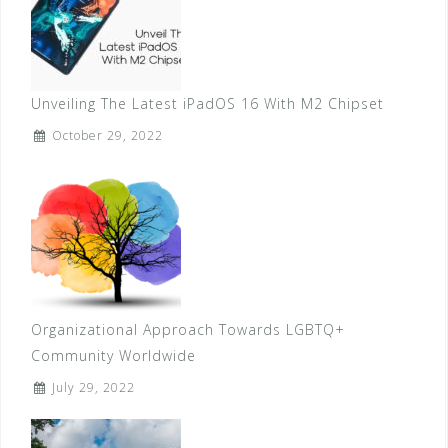
Unveiling The Latest iPadOS 16 With M2 Chipset
October 29, 2022
Organizational Approach Towards LGBTQ+
Community Worldwide
July 29, 2022