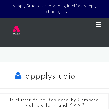
Skip
Appply Studio is rebranding itself as Appply
to
Technologies.
content
appplystudio
Is Flutter Being Replaced by Compose
Multiplatform and KMM?