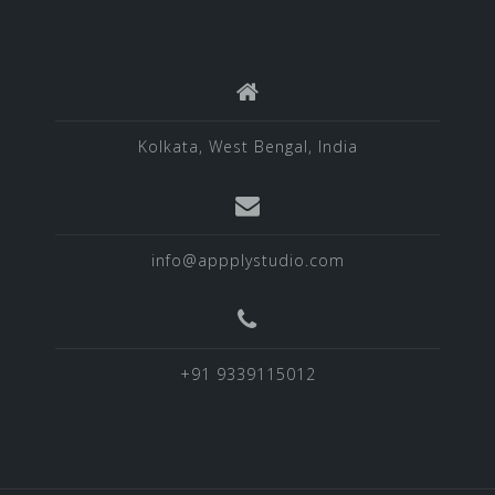
Kolkata, West Bengal, India
info@appplystudio.com
+91 9339115012