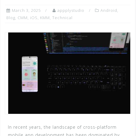
March 3, 2025
appplystudio
Android
,
Blog
,
CMM
,
iOS
,
KMM
,
Technical
In recent years, the landscape of cross-platform
mobile app development has been dominated by