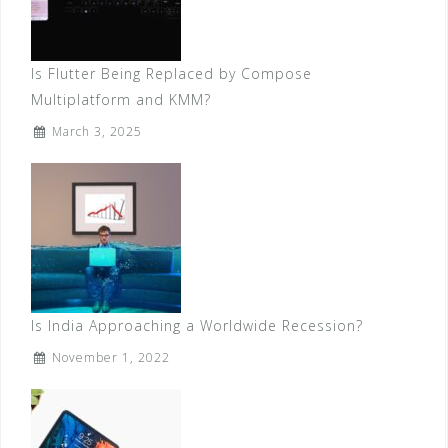
Is Flutter Being Replaced by Compose
Multiplatform and KMM?
March 3, 2025
Is India Approaching a Worldwide Recession?
November 1, 2022