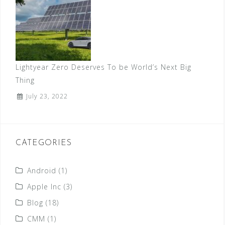
Lightyear Zero Deserves To be World’s Next Big
Thing
July 23, 2022
CATEGORIES
Android
(1)
Apple Inc
(3)
Blog
(18)
CMM
(1)