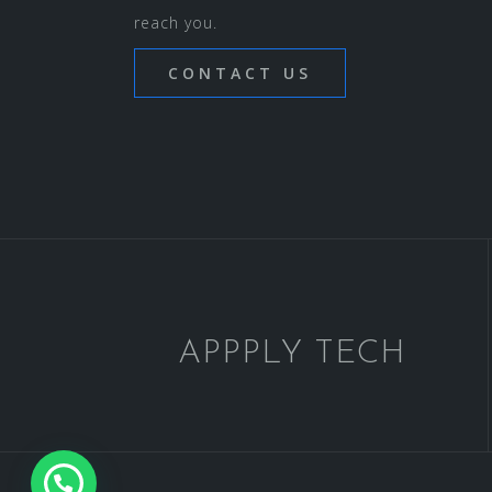
reach you.
CONTACT US
APPPLY TECH