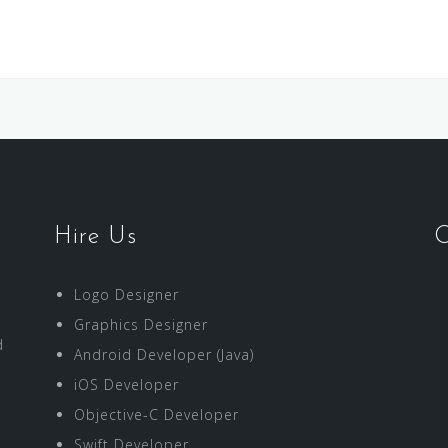
Hire Us
O
Logo Designer
Graphics Designer
d
Android Developer (Java)
iOS Developer
Objective-C Developer
Swift Developer