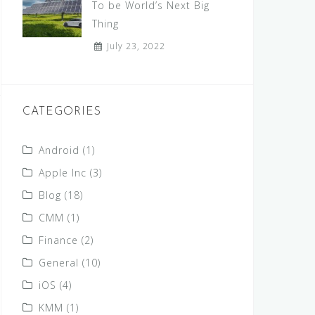
To be World’s Next Big
Thing
July 23, 2022
CATEGORIES
Android
(1)
Apple Inc
(3)
Blog
(18)
CMM
(1)
Finance
(2)
General
(10)
iOS
(4)
KMM
(1)