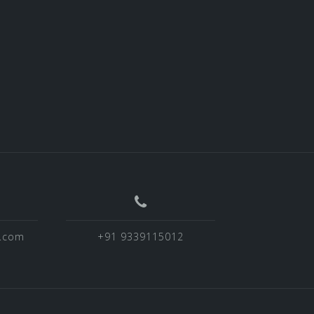
o.com
+91 9339115012