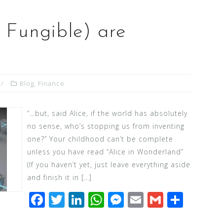
Fungible) are
Blog
,
Finance
“…but, said Alice, if the world has absolutely
no sense, who’s stopping us from inventing
one?” Your childhood can’t be complete
unless you have read “Alice in Wonderland”
(If you haven’t yet, just leave everything aside
and finish it in […]
F
T
Li
W
M
E
G
S
a
wi
n
h
e
m
m
h