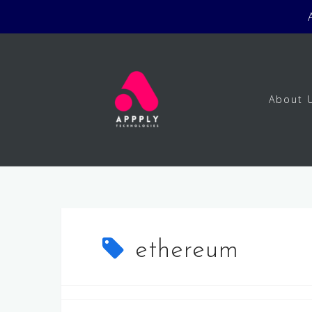
Skip
to
content
About 
ethereum