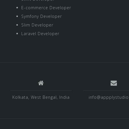
E-commerce Developer
Symfony Developer
Slim Developer
Laravel Developer
Kolkata, West Bengal, India
info@appplystudi