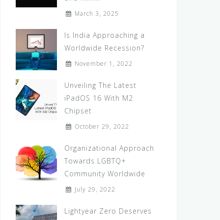
March 3, 2025
Is India Approaching a
Worldwide Recession?
November 1, 2022
Unveiling The Latest
iPadOS 16 With M2
Chipset
October 29, 2022
Organizational Approach
Towards LGBTQ+
Community Worldwide
July 29, 2022
Lightyear Zero Deserves