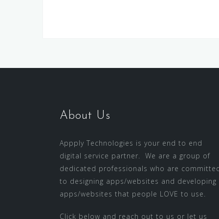
About Us
Appply Technologies is your end to end
digital service partner. We are a group of
dedicated professionals who are committe
to designing apps/websites and developing
apps/websites that people LOVE to use.
Click below and reach out to us or let us