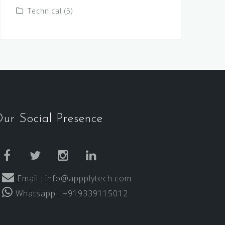
Technical
(5)
ur Social Presence
facebook
twitter
instagram
linkedin
Email : info@appplytech.com
Whatsapp : +919339115012