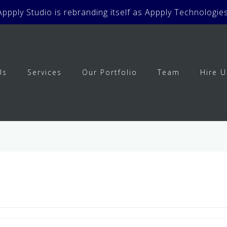
Appply Studio is rebranding itself as Appply Technologies
Us
Services
Our Portfolio
Team
Hire U