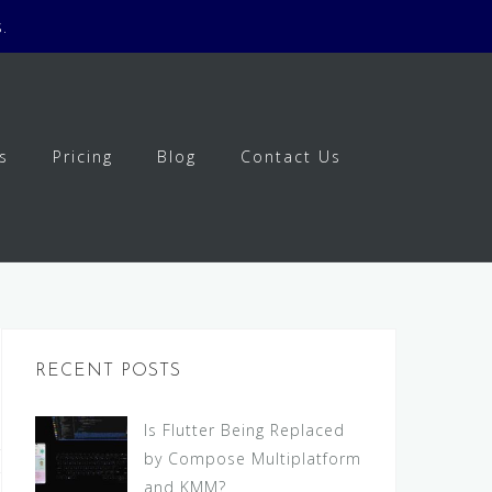
.
s
Pricing
Blog
Contact Us
RECENT POSTS
Is Flutter Being Replaced
by Compose Multiplatform
and KMM?