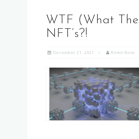
WTF (What The 
NFT’s?!
December 21, 2021
Romit Bose