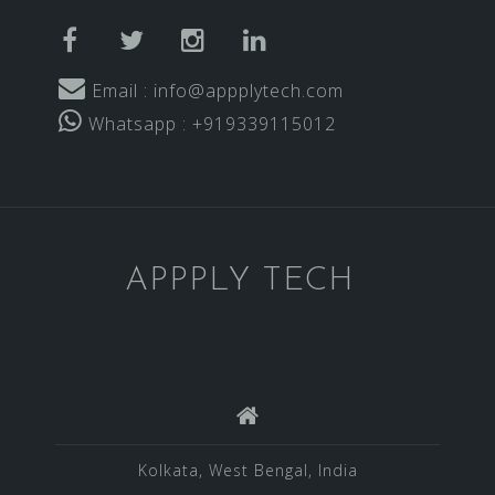
facebook
twitter
instagram
linkedin
Email : info@appplytech.com
Whatsapp : +919339115012
APPPLY TECH
Kolkata, West Bengal, India