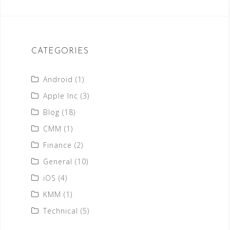
CATEGORIES
Android
(1)
Apple Inc
(3)
Blog
(18)
CMM
(1)
Finance
(2)
General
(10)
iOS
(4)
KMM
(1)
Technical
(5)