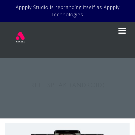
Skip
Appply Studio is rebranding itself as Appply
to
Technologies.
content
REELSPEAK (ANDROID)