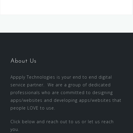
About Us
Appply Technologies is your end to end digital
service partner. We are a group of dedicated
professionals who are committed to designing
apps/websites and developing apps/websites that
people LOVE to use.
Click below and reach out to us or let us reach
you.