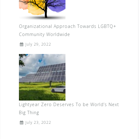
Organizational Approach Towards LGBTQ+
Community Worldwide
July 29, 2022
Lightyear Zero Deserves To be World’s Next
Big Thing
July 23, 2022