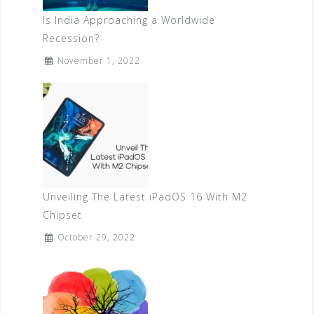
Is India Approaching a Worldwide
Recession?
November 1, 2022
Unveiling The Latest iPadOS 16 With M2
Chipset
October 29, 2022