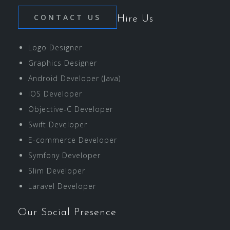
CONTACT US
Hire Us
Logo Designer
Graphics Designer
Android Developer (Java)
iOS Developer
Objective-C Developer
Swift Developer
E-commerce Developer
Symfony Developer
Slim Developer
Laravel Developer
Our Social Presence