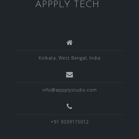
APPPLY TECH
Kolkata, West Bengal, India
info@appplystudio.com
+91 9339115012