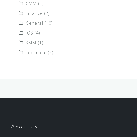
CMM
(1)
Finance
(2)
General
(10)
iOS
(4)
KMM
(1)
Technical
(5)
About Us