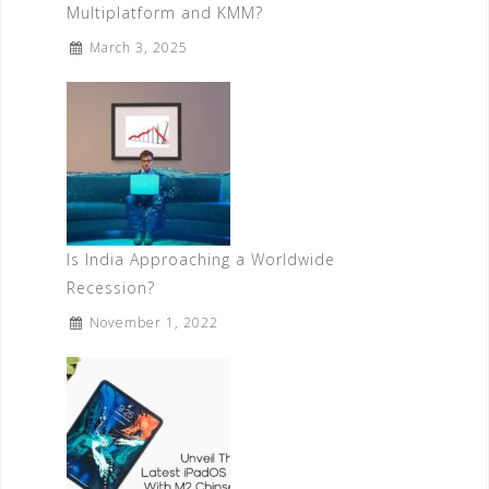
Multiplatform and KMM?
March 3, 2025
Is India Approaching a Worldwide
Recession?
November 1, 2022