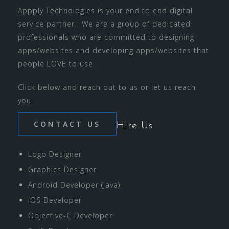
Appply Technologies is your end to end digital
service partner. We are a group of dedicated
professionals who are committed to designing
apps/websites and developing apps/websites that
people LOVE to use.
Click below and reach out to us or let us reach
you.
CONTACT US
Hire Us
Logo Designer
Graphics Designer
Android Developer (Java)
iOS Developer
Objective-C Developer