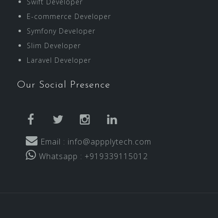
Swift Developer
E-commerce Developer
Symfony Developer
Slim Developer
Laravel Developer
Our Social Presence
facebook
twitter
instagram
linkedin
Email : info@appplytech.com
Whatsapp : +919339115012