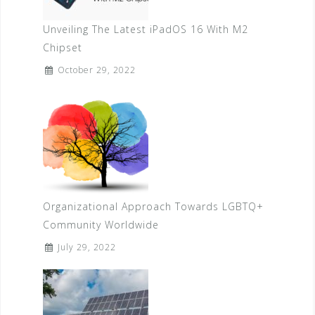
Unveiling The Latest iPadOS 16 With M2
Chipset
October 29, 2022
Organizational Approach Towards LGBTQ+
Community Worldwide
July 29, 2022