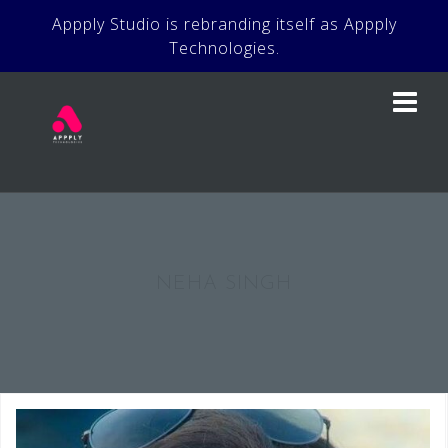
Skip
Appply Studio is rebranding itself as Appply
to
Technologies.
content
NEHA SINGH