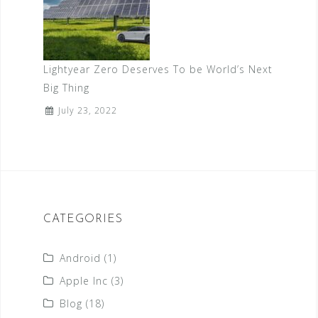
Lightyear Zero Deserves To be World’s Next
Big Thing
July 23, 2022
CATEGORIES
Android
(1)
Apple Inc
(3)
Blog
(18)