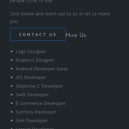
people LOVE to use.
Click below and reach out to us or let us reach
you.
CONTACT US
Hire Us
Logo Designer
Graphics Designer
Android Developer (Java)
iOS Developer
Objective-C Developer
Swift Developer
E-commerce Developer
Symfony Developer
Slim Developer