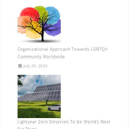
Organizational Approach Towards LGBTQ+
Community Worldwide
July 29, 2022
Lightyear Zero Deserves To be World’s Next