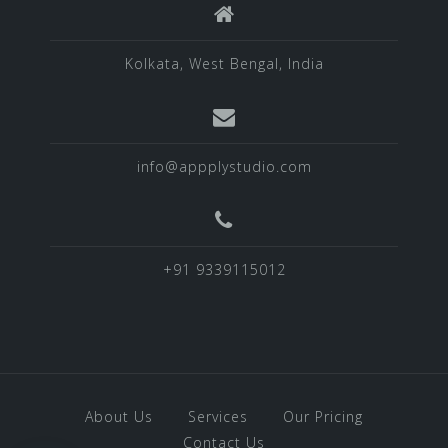
Kolkata, West Bengal, India
info@appplystudio.com
+91 9339115012
About Us
Services
Our Pricing
Contact Us