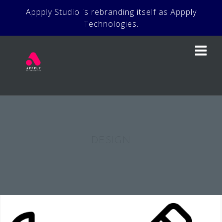
Skip
Appply Studio is rebranding itself as Appply
to
Technologies.
content
DESIGN