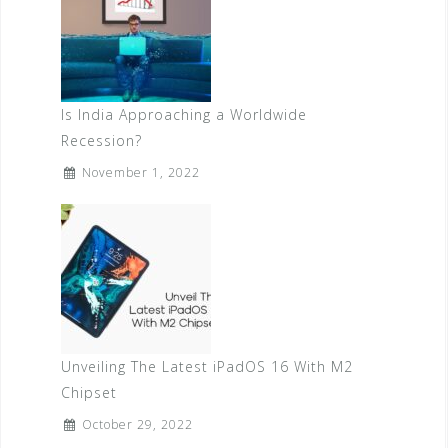
Is India Approaching a Worldwide
Recession?
November 1, 2022
Unveiling The Latest iPadOS 16 With M2
Chipset
October 29, 2022