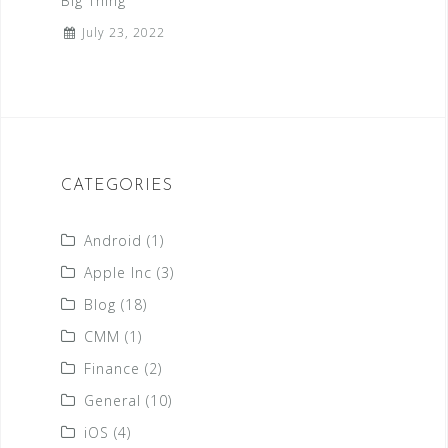
Big Thing
July 23, 2022
CATEGORIES
Android
(1)
Apple Inc
(3)
Blog
(18)
CMM
(1)
Finance
(2)
General
(10)
iOS
(4)