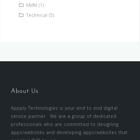
KMM
(1)
Technical
(5)
About Us
Appply Technologies is your end to end digital
service partner. We are a group of dedicated
professionals who are committed to designing
apps/websites and developing apps/websites that