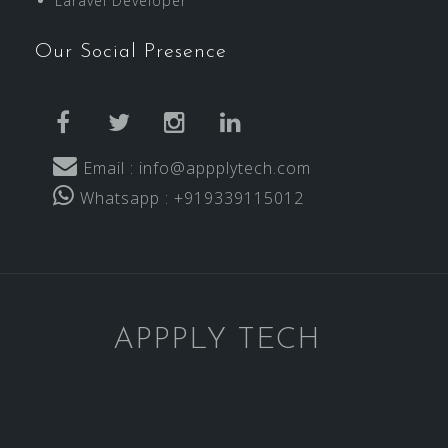
Laravel Developer
Our Social Presence
facebook
twitter
instagram
linkedin
Email : info@appplytech.com
Whatsapp : +919339115012
APPPLY TECH